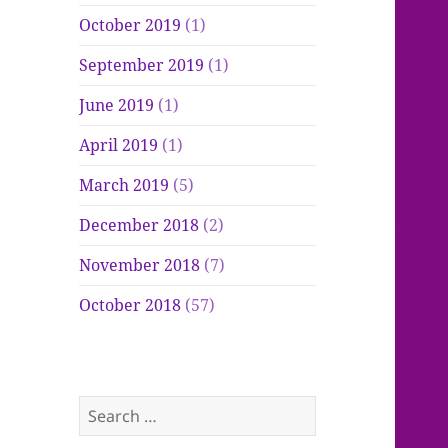
October 2019
(1)
September 2019
(1)
June 2019
(1)
April 2019
(1)
March 2019
(5)
December 2018
(2)
November 2018
(7)
October 2018
(57)
Search
for: