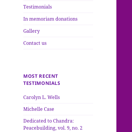
Testimonials
In memoriam donations
Gallery
Contact us
MOST RECENT
TESTIMONIALS
Carolyn L. Wells
Michelle Case
Dedicated to Chandra:
Peacebuilding, vol. 9, no. 2