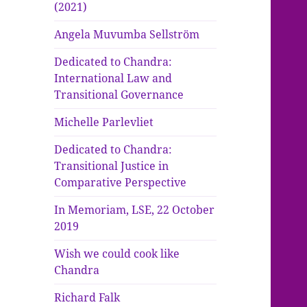
(2021)
Angela Muvumba Sellström
Dedicated to Chandra:
International Law and
Transitional Governance
Michelle Parlevliet
Dedicated to Chandra:
Transitional Justice in
Comparative Perspective
In Memoriam, LSE, 22 October
2019
Wish we could cook like
Chandra
Richard Falk