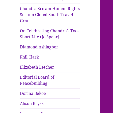
Chandra Sriram Human Rights
Section Global South Travel
Grant
On Celebrating Chandra’s Too-
Short Life (Jo Spear)
Diamond Ashiagbor
Phil Clark
Elizabeth Letcher
Editorial Board of
Peacebuilding
Dorina Bekoe
Alison Brysk