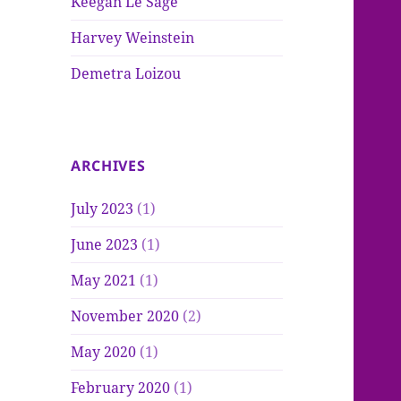
Keegan Le Sage
Harvey Weinstein
Demetra Loizou
ARCHIVES
July 2023
(1)
June 2023
(1)
May 2021
(1)
November 2020
(2)
May 2020
(1)
February 2020
(1)