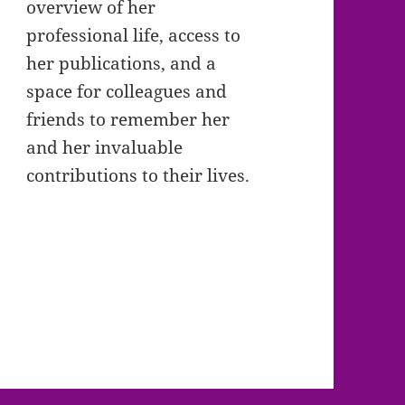
overview of her
professional life, access to
her publications, and a
space for colleagues and
friends to remember her
and her invaluable
contributions to their lives.