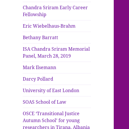
Chandra Sriram Early Career
Fellowship
Eric Wiebelhaus-Brahm
Bethany Barratt
ISA Chandra Sriram Memorial
Panel, March 28, 2019
Mark Ilsemann
Darcy Pollard
University of East London
SOAS School of Law
OSCE ‘Transitional Justice
Autumn School’ for young
researchers in Tirana, Albania