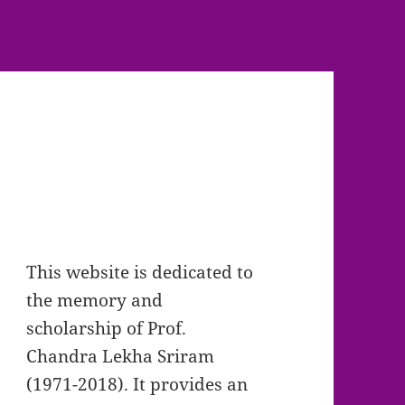
This website is dedicated to
the memory and
scholarship of Prof.
Chandra Lekha Sriram
(1971-2018). It provides an