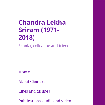
Chandra Lekha
Sriram (1971-
2018)
Scholar, colleague and friend
Home
About Chandra
Likes and dislikes
Publications, audio and video