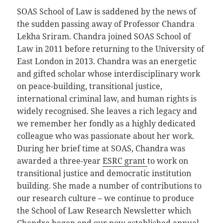
SOAS School of Law is saddened by the news of
the sudden passing away of Professor Chandra
Lekha Sriram. Chandra joined SOAS School of
Law in 2011 before returning to the University of
East London in 2013. Chandra was an energetic
and gifted scholar whose interdisciplinary work
on peace-building, transitional justice,
international criminal law, and human rights is
widely recognised. She leaves a rich legacy and
we remember her fondly as a highly dedicated
colleague who was passionate about her work.
During her brief time at SOAS, Chandra was
awarded a three-year
ESRC grant
to work on
transitional justice and democratic institution
building. She made a number of contributions to
our research culture – we continue to produce
the School of Law Research Newsletter which
Chandra began and our now established annual