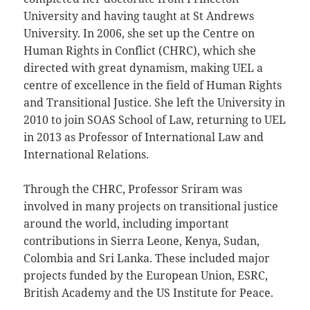
University and having taught at St Andrews
University. In 2006, she set up the Centre on
Human Rights in Conflict (CHRC), which she
directed with great dynamism, making UEL a
centre of excellence in the field of Human Rights
and Transitional Justice. She left the University in
2010 to join SOAS School of Law, returning to UEL
in 2013 as Professor of International Law and
International Relations.
Through the CHRC, Professor Sriram was
involved in many projects on transitional justice
around the world, including important
contributions in Sierra Leone, Kenya, Sudan,
Colombia and Sri Lanka. These included major
projects funded by the European Union, ESRC,
British Academy and the US Institute for Peace.