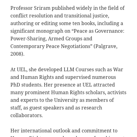
Professor Sriram published widely in the field of
conflict resolution and transitional justice,
authoring or editing some ten books, including a
significant monograph on “Peace as Governance:
Power-Sharing, Armed Groups and
Contemporary Peace Negotiations” (Palgrave,
2008).
At UEL, she developed LLM Courses such as War
and Human Rights and supervised numerous
PhD students. Her presence at UEL attracted
many prominent Human Rights scholars, activists
and experts to the University as members of
staff, as guest speakers and as research
collaborators.
Her international outlook and commitment to