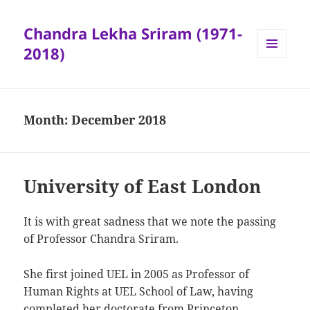
Chandra Lekha Sriram (1971-
2018)
MENU
AND
WIDGETS
Month:
December 2018
University of East London
It is with great sadness that we note the passing
of Professor Chandra Sriram.
She first joined UEL in 2005 as Professor of
Human Rights at UEL School of Law, having
completed her doctorate from Princeton