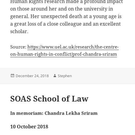
Human Rights research made a profound impact
on those around her and on the university in
general. Her unexpected death at a young age is
a great loss of a close colleague and an excellent
scholar.
Source:
https://www.uel.ac.uk/research/the-centre-
on-human-rights-in-conflict/prof-chandra-sriram
Posted
Author
December 24, 2018
Stephen
on
SOAS School of Law
In memoriam: Chandra Lekha Sriram
10 October 2018