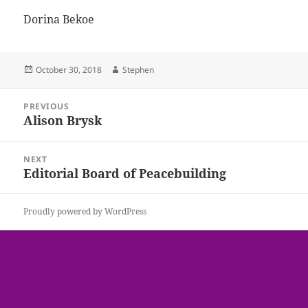
Dorina Bekoe
Posted
Author
October 30, 2018
Stephen
on
Post
PREVIOUS
navigation
Alison Brysk
Previous
post:
NEXT
Editorial Board of Peacebuilding
Next
post:
Proudly powered by WordPress