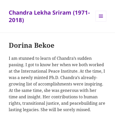
Chandra Lekha Sriram (1971-
2018)
MENU
AND
WIDGETS
Dorina Bekoe
I am stunned to learn of Chandra’s sudden
passing. I got to know her when we both worked
at the International Peace Institute. At the time, I
was a newly minted Ph.D. Chandra’s already-
growing list of accomplishments were inspiring.
At the same time, she was generous with her
time and insight. Her contributions to human
rights, transitional justice, and peacebuilding are
lasting legacies. She will be sorely missed.