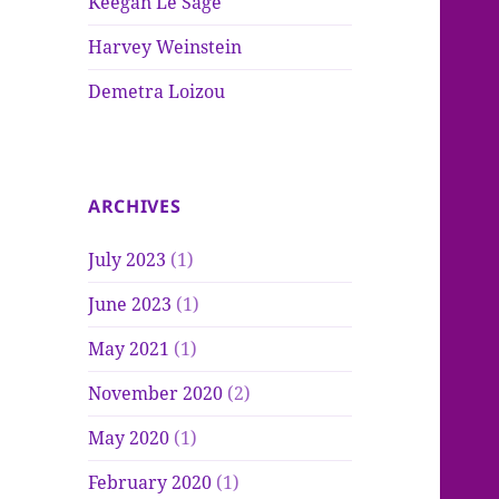
Keegan Le Sage
Harvey Weinstein
Demetra Loizou
ARCHIVES
July 2023
(1)
June 2023
(1)
May 2021
(1)
November 2020
(2)
May 2020
(1)
February 2020
(1)