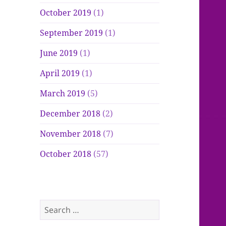
October 2019
(1)
September 2019
(1)
June 2019
(1)
April 2019
(1)
March 2019
(5)
December 2018
(2)
November 2018
(7)
October 2018
(57)
Search
for: