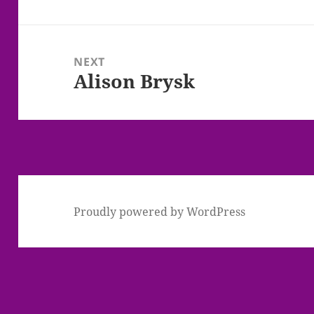
post:
NEXT
Alison Brysk
Next
post:
Proudly powered by WordPress