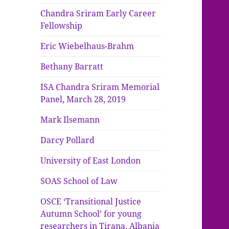
Chandra Sriram Early Career
Fellowship
Eric Wiebelhaus-Brahm
Bethany Barratt
ISA Chandra Sriram Memorial
Panel, March 28, 2019
Mark Ilsemann
Darcy Pollard
University of East London
SOAS School of Law
OSCE ‘Transitional Justice
Autumn School’ for young
researchers in Tirana, Albania