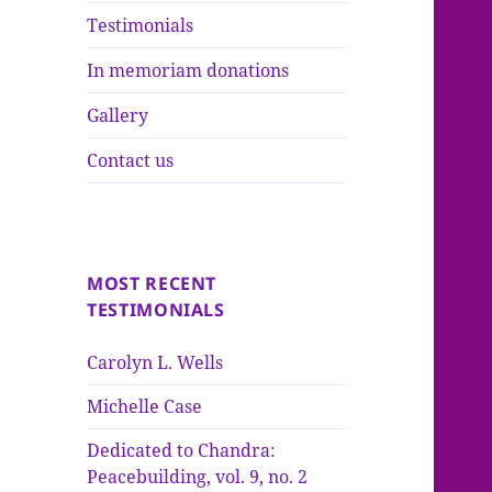
Testimonials
In memoriam donations
Gallery
Contact us
MOST RECENT
TESTIMONIALS
Carolyn L. Wells
Michelle Case
Dedicated to Chandra:
Peacebuilding, vol. 9, no. 2