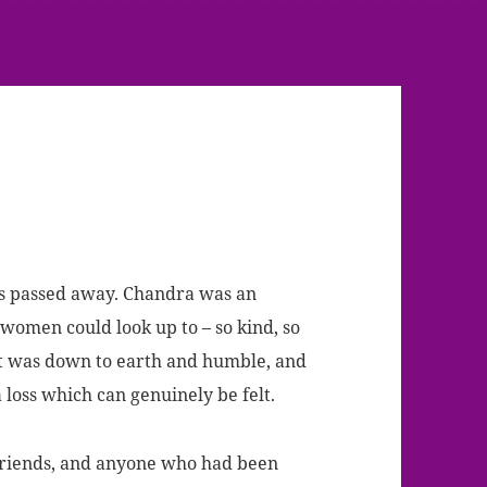
s passed away.
Chandra was an
men could look up to – so kind, so
ut was down to earth and humble, and
a loss which can genuinely be felt.
 friends, and anyone who had been