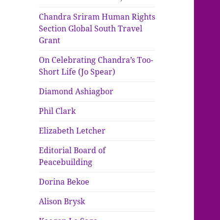
Chandra Sriram Human Rights
Section Global South Travel
Grant
On Celebrating Chandra’s Too-
Short Life (Jo Spear)
Diamond Ashiagbor
Phil Clark
Elizabeth Letcher
Editorial Board of
Peacebuilding
Dorina Bekoe
Alison Brysk