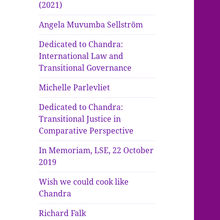
(2021)
Angela Muvumba Sellström
Dedicated to Chandra:
International Law and
Transitional Governance
Michelle Parlevliet
Dedicated to Chandra:
Transitional Justice in
Comparative Perspective
In Memoriam, LSE, 22 October
2019
Wish we could cook like
Chandra
Richard Falk