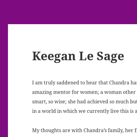
Keegan Le Sage
I am truly saddened to hear that Chandra ha
amazing mentor for women; a woman other wo
smart, so wise; she had achieved so much b
in a world in which we currently live this is 
My thoughts are with Chandra’s family, her