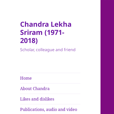
Chandra Lekha
Sriram (1971-
2018)
Scholar, colleague and friend
Home
About Chandra
Likes and dislikes
Publications, audio and video