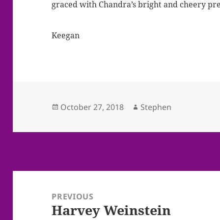
graced with Chandra’s bright and cheery pr
Keegan
Posted
Author
October 27, 2018
Stephen
on
Post
navigation
PREVIOUS
Harvey Weinstein
Previous